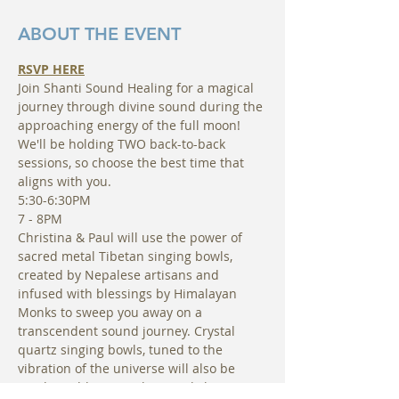
ABOUT THE EVENT
RSVP HERE
Join Shanti Sound Healing for a magical 
journey through divine sound during the 
approaching energy of the full moon! 
We'll be holding TWO back-to-back 
sessions, so choose the best time that 
aligns with you.
5:30-6:30PM
7 - 8PM
Christina & Paul will use the power of 
sacred metal Tibetan singing bowls, 
created by Nepalese artisans and 
infused with blessings by Himalayan 
Monks to sweep you away on a 
transcendent sound journey. Crystal 
quartz singing bowls, tuned to the 
vibration of the universe will also be 
used in addition to elemental chimes, 