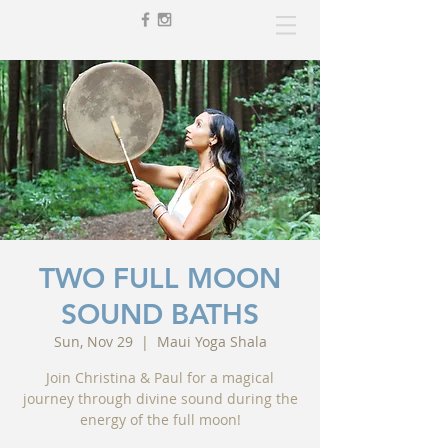
TWO FULL MOON
SOUND BATHS
Sun, Nov 29
  |  
Maui Yoga Shala
Join Christina & Paul for a magical
journey through divine sound during the
energy of the full moon!