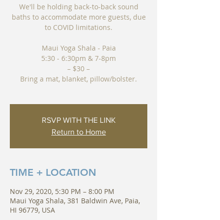
We'll be holding back-to-back sound
baths to accommodate more guests, due
to COVID limitations.
Maui Yoga Shala - Paia
5:30 - 6:30pm & 7-8pm
– $30 –
Bring a mat, blanket, pillow/bolster.
RSVP WITH THE LINK
Return to Home
TIME + LOCATION
Nov 29, 2020, 5:30 PM – 8:00 PM
Maui Yoga Shala, 381 Baldwin Ave, Paia,
HI 96779, USA