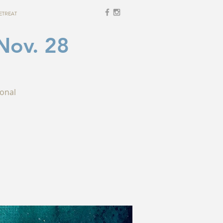
ETREAT
Nov. 28
ional