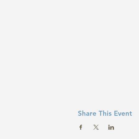
Share This Event