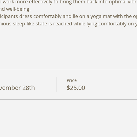
 to work more effectively to bring them back into optimal vib
d well-being. 
cipants dress comfortably and lie on a yoga mat with the op
ious sleep-like state is reached while lying comfortably on 
Price
vember 28th
$25.00