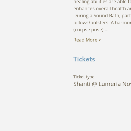
healing abilities are able
enhances overall health an
During a Sound Bath, parti
pillows/bolsters. A harmon
(corpse pose).…
Read More >
Tickets
Ticket type
Shanti @ Lumeria No