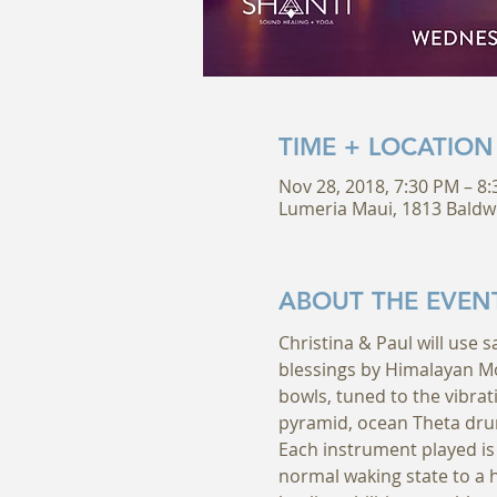
TIME + LOCATION
Nov 28, 2018, 7:30 PM – 8
Lumeria Maui, 1813 Baldw
ABOUT THE EVEN
Christina & Paul will use 
blessings by Himalayan Mo
bowls, tuned to the vibrati
pyramid, ocean Theta dru
Each instrument played is 
normal waking state to a h