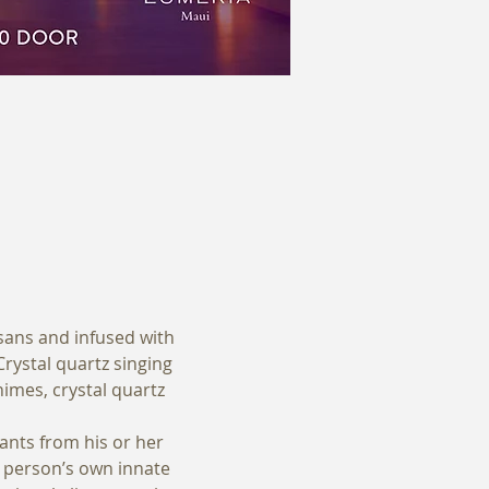
sans and infused with 
ystal quartz singing 
himes, crystal quartz 
ants from his or her 
a person’s own innate 