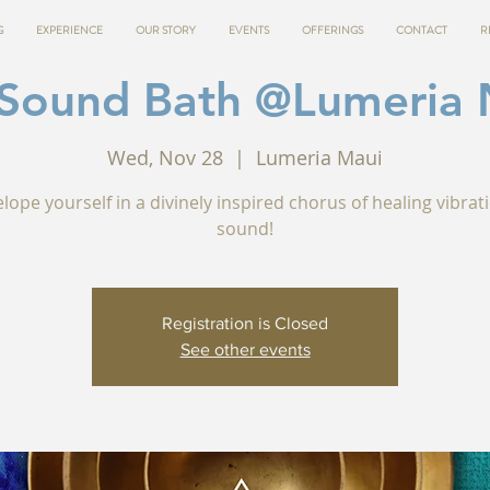
G
EXPERIENCE
OUR STORY
EVENTS
OFFERINGS
CONTACT
R
 Sound Bath @Lumeria 
Wed, Nov 28
  |  
Lumeria Maui
lope yourself in a divinely inspired chorus of healing vibrat
sound!
Registration is Closed
See other events