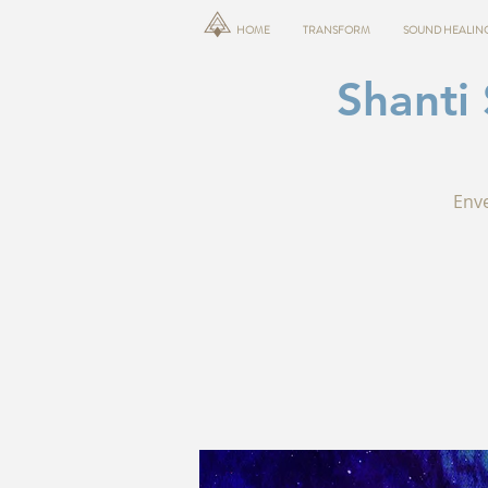
HOME
TRANSFORM
SOUND HEALIN
Shanti
Enve