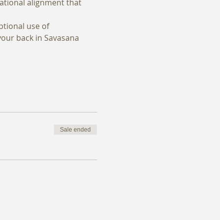
rational alignment that 
tional use of 
your back in Savasana 
Sale ended