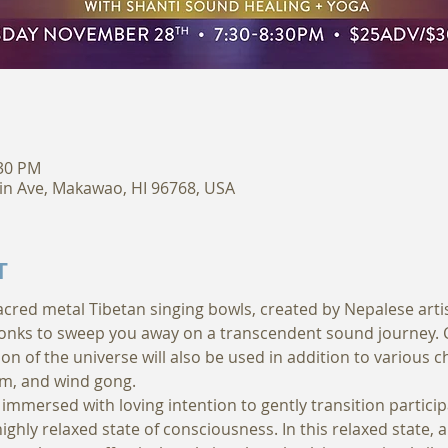
:30 PM
in Ave, Makawao, HI 96768, USA
T
sacred metal Tibetan singing bowls, created by Nepalese arti
nks to sweep you away on a transcendent sound journey. Cr
on of the universe will also be used in addition to various c
m, and wind gong. 
immersed with loving intention to gently transition particip
ighly relaxed state of consciousness. In this relaxed state, 