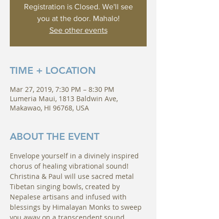
Registration is Closed. We'll see
you at the door. Mahalo!
See other events
TIME + LOCATION
Mar 27, 2019, 7:30 PM – 8:30 PM
Lumeria Maui, 1813 Baldwin Ave,
Makawao, HI 96768, USA
ABOUT THE EVENT
Envelope yourself in a divinely inspired 
chorus of healing vibrational sound!
Christina & Paul will use sacred metal 
Tibetan singing bowls, created by 
Nepalese artisans and infused with 
blessings by Himalayan Monks to sweep 
you away on a transcendent sound 