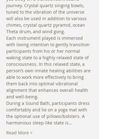
journey. Crystal quartz singing bowls, 
tuned to the vibration of the universe 
will also be used in addition to various 
chimes, crystal quartz pyramid, ocean 
Theta drum, and wind gong. 
Each instrument played is immersed 
with loving intention to gently transition 
participants from his or her normal 
waking state to a highly relaxed state of 
consciousness. In this relaxed state, a 
person’s own innate healing abilities are 
able to work more effectively to bring 
them back into optimal vibrational 
alignment that enhances overall health 
and well-being. 
During a Sound Bath, participants dress 
comfortably and lie on a yoga mat with 
the optional use of pillows/bolsters. A 
harmonious sleep-like state is…
Read More >