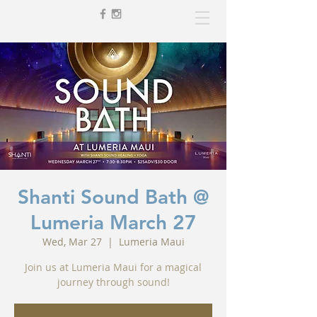
Shanti Sound Bath @
Lumeria March 27
Wed, Mar 27
  |  
Lumeria Maui
Join us at Lumeria Maui for a magical
journey through sound!