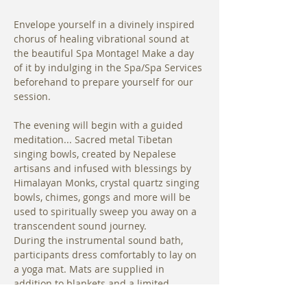
Envelope yourself in a divinely inspired 
chorus of healing vibrational sound at 
the beautiful Spa Montage! Make a day 
of it by indulging in the Spa/Spa Services 
beforehand to prepare yourself for our 
session.
The evening will begin with a guided 
meditation... Sacred metal Tibetan 
singing bowls, created by Nepalese 
artisans and infused with blessings by 
Himalayan Monks, crystal quartz singing 
bowls, chimes, gongs and more will be 
used to spiritually sweep you away on a 
transcendent sound journey. 
During the instrumental sound bath, 
participants dress comfortably to lay on 
a yoga mat. Mats are supplied in 
addition to blankets and a limited 
number of bolsters are available for use.