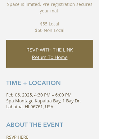
Space is limited. Pre-registration secures
your mat.
$55 Local
RSVP WITH THE LINK
Return To Home
TIME + LOCATION
Feb 06, 2025, 4:30 PM – 6:00 PM
Spa Montage Kapalua Bay, 1 Bay Dr,
Lahaina, HI 96761, USA
ABOUT THE EVENT
RSVP HERE