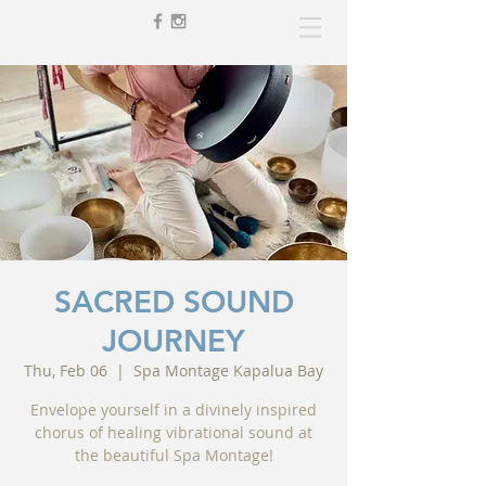
SACRED SOUND
JOURNEY
Thu, Feb 06
  |  
Spa Montage Kapalua Bay
Envelope yourself in a divinely inspired
chorus of healing vibrational sound at
the beautiful Spa Montage!