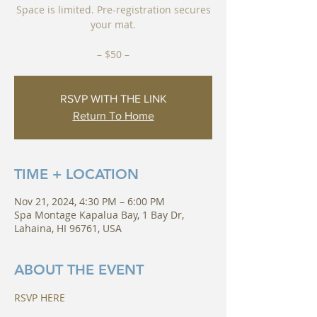
Space is limited. Pre-registration secures
your mat.
RSVP WITH THE LINK
Return To Home
TIME + LOCATION
Nov 21, 2024, 4:30 PM – 6:00 PM
Spa Montage Kapalua Bay, 1 Bay Dr,
Lahaina, HI 96761, USA
ABOUT THE EVENT
RSVP HERE