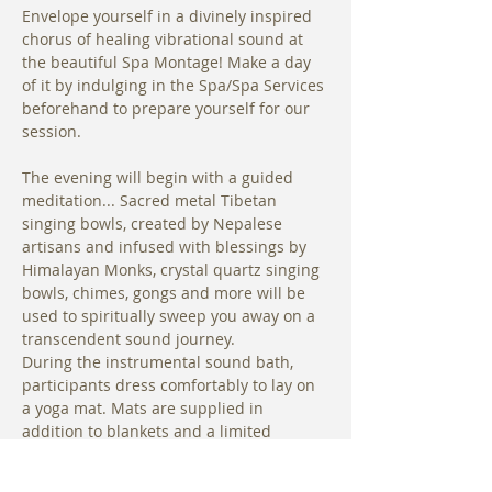
Envelope yourself in a divinely inspired 
chorus of healing vibrational sound at 
the beautiful Spa Montage! Make a day 
of it by indulging in the Spa/Spa Services 
beforehand to prepare yourself for our 
session.
The evening will begin with a guided 
meditation... Sacred metal Tibetan 
singing bowls, created by Nepalese 
artisans and infused with blessings by 
Himalayan Monks, crystal quartz singing 
bowls, chimes, gongs and more will be 
used to spiritually sweep you away on a 
transcendent sound journey. 
During the instrumental sound bath, 
participants dress comfortably to lay on 
a yoga mat. Mats are supplied in 
addition to blankets and a limited 
number of bolsters are available for use.