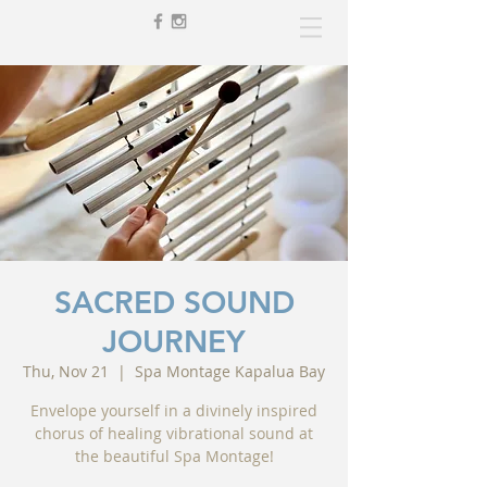
SACRED SOUND
JOURNEY
Thu, Nov 21
  |  
Spa Montage Kapalua Bay
Envelope yourself in a divinely inspired
chorus of healing vibrational sound at
the beautiful Spa Montage!