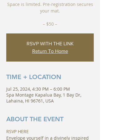
Space is limited. Pre-registration secures
your mat.
RSVP WITH THE LINK
Return To Home
TIME + LOCATION
Jul 25, 2024, 4:30 PM – 6:00 PM
Spa Montage Kapalua Bay, 1 Bay Dr,
Lahaina, HI 96761, USA
ABOUT THE EVENT
RSVP HERE
Envelope yourself in a divinely inspired 