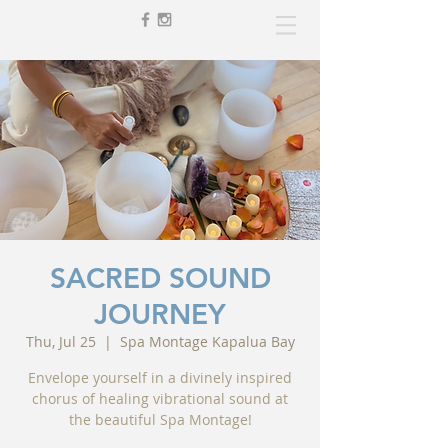
SACRED SOUND
JOURNEY
Thu, Jul 25
  |  
Spa Montage Kapalua Bay
Envelope yourself in a divinely inspired
chorus of healing vibrational sound at
the beautiful Spa Montage!