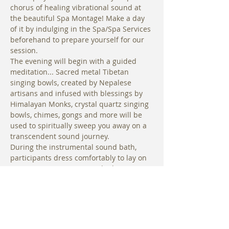
chorus of healing vibrational sound at 
the beautiful Spa Montage! Make a day 
of it by indulging in the Spa/Spa Services 
beforehand to prepare yourself for our 
session.
The evening will begin with a guided 
meditation... Sacred metal Tibetan 
singing bowls, created by Nepalese 
artisans and infused with blessings by 
Himalayan Monks, crystal quartz singing 
bowls, chimes, gongs and more will be 
used to spiritually sweep you away on a 
transcendent sound journey. 
During the instrumental sound bath, 
participants dress comfortably to lay on 
a yoga mat. Mats are supplied in 
addition to blankets and a limited 
number of bolsters are available for use.
Mats, blankets and bolsters are provided 
for use in the yoga studio
. Optional: 
Bring a pillow and anything you would 