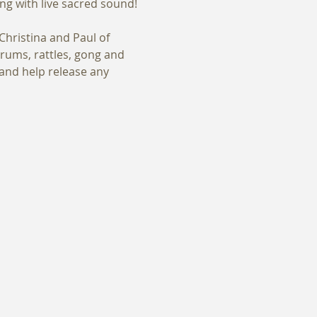
hristina and Paul of 
rums, rattles, gong and 
and help release any 