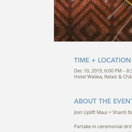
TIME + LOCATION
Dec 10, 2019, 6:00 PM – 8
Hotel Wailea, Relais & Châ
ABOUT THE EVEN
Partake in ceremonial drin