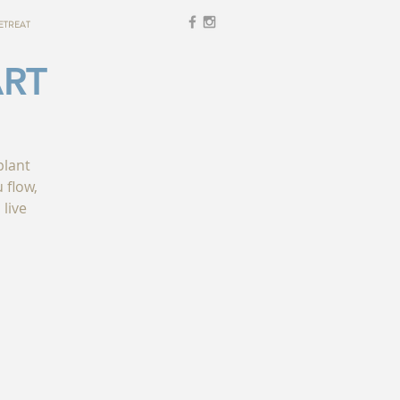
ETREAT
ART
plant
 flow,
 live