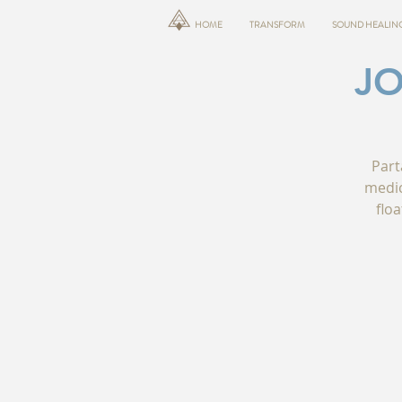
HOME
TRANSFORM
SOUND HEALIN
JO
Part
medic
floa