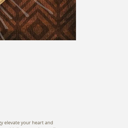
gy elevate your heart and 