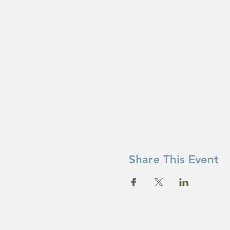
Share This Event