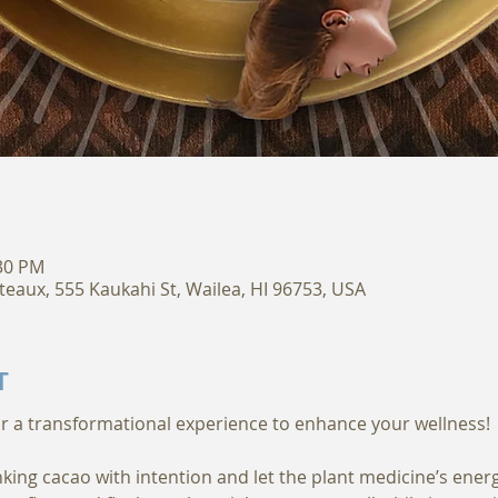
:30 PM
teaux, 555 Kaukahi St, Wailea, HI 96753, USA
T
king cacao with intention and let the plant medicine’s ener