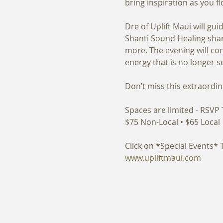
Dre of Uplift Maui will g
Shanti Sound Healing share
more. The evening will co
Spaces are limited - RSVP 
www.upliftmaui.com