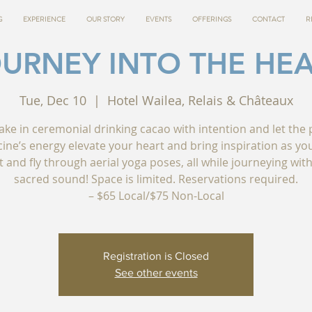
G
EXPERIENCE
OUR STORY
EVENTS
OFFERINGS
CONTACT
R
URNEY INTO THE HE
Tue, Dec 10
  |  
Hotel Wailea, Relais & Châteaux
ake in ceremonial drinking cacao with intention and let the 
ine’s energy elevate your heart and bring inspiration as you
t and fly through aerial yoga poses, all while journeying with
sacred sound! Space is limited. Reservations required.
– $65 Local/$75 Non-Local
Registration is Closed
See other events