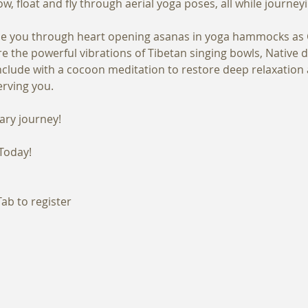
uide you through heart opening asanas in yoga hammocks as C
 the powerful vibrations of Tibetan singing bowls, Native d
nclude with a cocoon meditation to restore deep relaxation 
Today!
