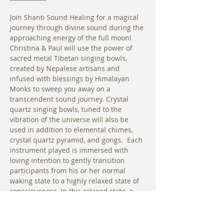
Join Shanti Sound Healing for a magical 
journey through divine sound during the 
approaching energy of the full moon! 
Christina & Paul will use the power of 
sacred metal Tibetan singing bowls, 
created by Nepalese artisans and 
infused with blessings by Himalayan 
Monks to sweep you away on a 
transcendent sound journey. Crystal 
quartz singing bowls, tuned to the 
vibration of the universe will also be 
used in addition to elemental chimes, 
crystal quartz pyramid, and gongs.  Each 
instrument played is immersed with 
loving intention to gently transition 
participants from his or her normal 
waking state to a highly relaxed state of 
consciousness. In this relaxed state, a 
person’s own innate healing abilities are 
able to work more effectively to bring 