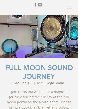
FULL MOON SOUND
JOURNEY
Sat, Feb 15
  |  
Maui Yoga Shala
Join Christina & Paul for a magical
journey during the energy of the full
moon portal on the North shore. Please
bring a yoga mat, blanket and pillow.