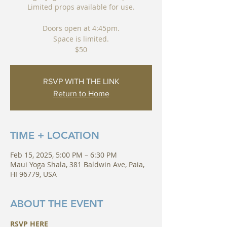
Limited props available for use.
Doors open at 4:45pm.
Space is limited.
$50
RSVP WITH THE LINK
Return to Home
TIME + LOCATION
Feb 15, 2025, 5:00 PM – 6:30 PM
Maui Yoga Shala, 381 Baldwin Ave, Paia,
HI 96779, USA
ABOUT THE EVENT
RSVP HERE