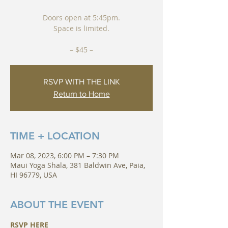
Doors open at 5:45pm.
Space is limited.
– $45 –
RSVP WITH THE LINK
Return to Home
TIME + LOCATION
Mar 08, 2023, 6:00 PM – 7:30 PM
Maui Yoga Shala, 381 Baldwin Ave, Paia,
HI 96779, USA
ABOUT THE EVENT
RSVP HERE