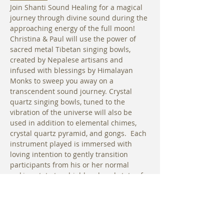
Join Shanti Sound Healing for a magical 
journey through divine sound during the 
approaching energy of the full moon! 
Christina & Paul will use the power of 
sacred metal Tibetan singing bowls, 
created by Nepalese artisans and 
infused with blessings by Himalayan 
Monks to sweep you away on a 
transcendent sound journey. Crystal 
quartz singing bowls, tuned to the 
vibration of the universe will also be 
used in addition to elemental chimes, 
crystal quartz pyramid, and gongs.  Each 
instrument played is immersed with 
loving intention to gently transition 
participants from his or her normal 
waking state to a highly relaxed state of 
consciousness. In this relaxed state, a 
person’s own innate healing abilities are 
able to work more effectively to bring 
them back into optimal vibrational 