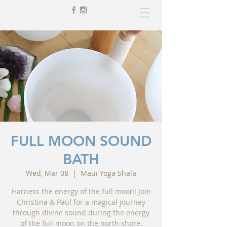
FULL MOON SOUND
BATH
Wed, Mar 08
  |  
Maui Yoga Shala
Harness the energy of the full moon! Join
Christina & Paul for a magical journey
through divine sound during the energy
of the full moon on the north shore.