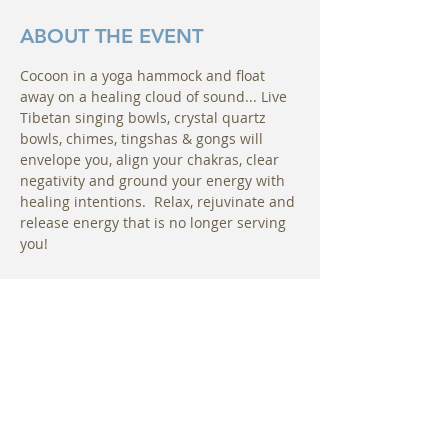
ABOUT THE EVENT
Cocoon in a yoga hammock and float 
away on a healing cloud of sound... Live 
Tibetan singing bowls, crystal quartz 
bowls, chimes, tingshas & gongs will 
envelope you, align your chakras, clear 
negativity and ground your energy with 
healing intentions.  Relax, rejuvinate and 
release energy that is no longer serving 
you! 
Please arrive about 10 minutes early to 
sign waivers and choose your hammock. 
You will be instructed on how to enter 
your hammock comfortably and how to 
change positions in your hammock if 
needed. Uplift Maui is located at The 
Hotel Wailea Relais & Chateaux.