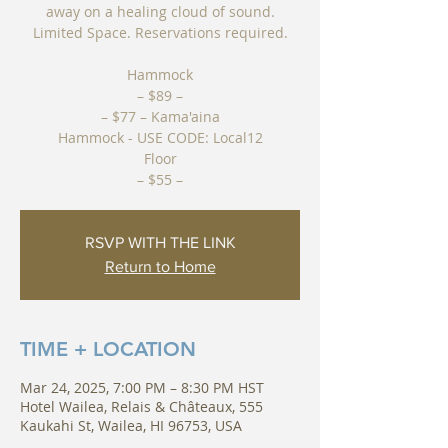
away on a healing cloud of sound.
Limited Space. Reservations required.
Hammock
– $89 –
– $77 – Kama'aina
Hammock - USE CODE: Local12
Floor
– $55 –
RSVP WITH THE LINK
Return to Home
TIME + LOCATION
Mar 24, 2025, 7:00 PM – 8:30 PM HST
Hotel Wailea, Relais & Châteaux, 555
Kaukahi St, Wailea, HI 96753, USA