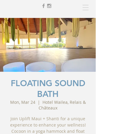
FLOATING SOUND
BATH
Mon, Mar 24
  |  
Hotel Wailea, Relais &
Châteaux
Join Uplift Maui + Shanti for a unique
experience to enhance your wellness!
Cocoon in a yoga hammock and float