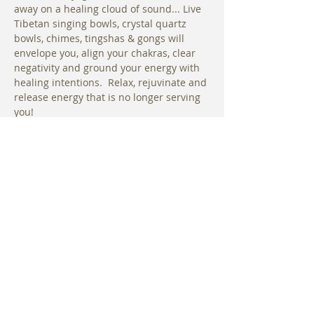
away on a healing cloud of sound... Live 
Tibetan singing bowls, crystal quartz 
bowls, chimes, tingshas & gongs will 
envelope you, align your chakras, clear 
negativity and ground your energy with 
healing intentions.  Relax, rejuvinate and 
release energy that is no longer serving 
you! 
Please arrive early to sign waivers and 
choose your hammock. We will begin 
with a short gentle stretching sequence 
before entering the hammocks. Uplift 
Maui at The Hotel Wailea Relais & 
Chateaux Limited Space
Reservations Required.
Share This Event