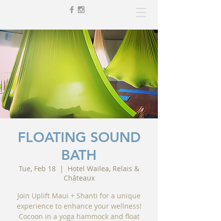
FLOATING SOUND
BATH
Tue, Feb 18
  |  
Hotel Wailea, Relais &
Châteaux
Join Uplift Maui + Shanti for a unique
experience to enhance your wellness!
Cocoon in a yoga hammock and float