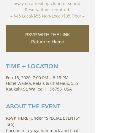
away on a healing cloud of sound.
Reservations required.
– $45 Local/$55 Non-Local/$35 Floor –
RSVP WITH THE LINK
Return to Home
TIME + LOCATION
Feb 18, 2020, 7:00 PM – 8:15 PM
Hotel Wailea, Relais & Châteaux, 555
Kaukahi St, Wailea, HI 96753, USA
ABOUT THE EVENT
RSVP HERE
 (Under "SPECIAL EVENTS" 
Tab)
Cocoon in a yoga hammock and float 