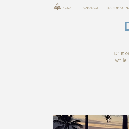
HOME
TRANSFORM
SOUND HEALIN
Drift o
while 