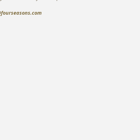
fourseasons.com