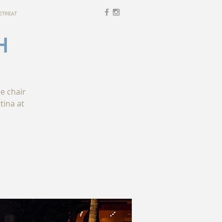
ETREAT
H
ge chair
tina at