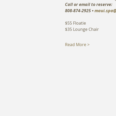
Call or email to reserve:
808-874-2925 • 
maui.spa@
$55 Floatie
$35 Lounge Chair
Read More >