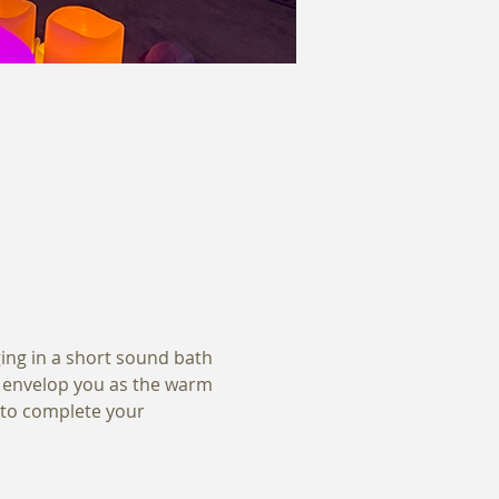
ging in a short sound bath 
s envelop you as the warm 
 to complete your 