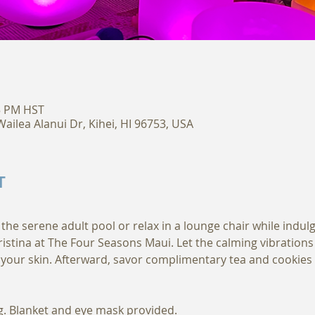
15 PM HST
ailea Alanui Dr, Kihei, HI 96753, USA
T
 the serene adult pool or relax in a lounge chair while indul
ristina at The Four Seasons Maui. Let the calming vibration
your skin. Afterward, savor complimentary tea and cookies
. Blanket and eye mask provided. 