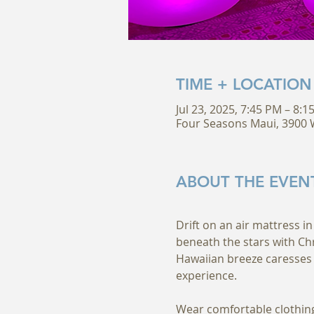
TIME + LOCATION
Jul 23, 2025, 7:45 PM – 8:
Four Seasons Maui, 3900 W
ABOUT THE EVEN
Drift on an air mattress in
beneath the stars with Ch
Hawaiian breeze caresses 
experience.
Wear comfortable clothing