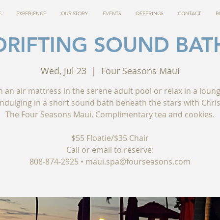
G
EXPERIENCE
OUR STORY
EVENTS
OFFERINGS
CONTACT
R
DRIFTING SOUND BAT
Wed, Jul 23
  |  
Four Seasons Maui
n an air mattress in the serene adult pool or relax in a loun
indulging in a short sound bath beneath the stars with Chris
The Four Seasons Maui. Complimentary tea and cookies.
$55 Floatie/$35 Chair
Call or email to reserve:
808-874-2925 • maui.spa@fourseasons.com