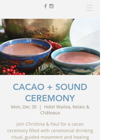
CACAO + SOUND
CEREMONY
Mon, Dec 30
  |  
Hotel Wailea, Relais &
Châteaux
Join Christina & Paul for a cacao
ceremony filled with ceremonial drinking
ritual, guided movement and healing