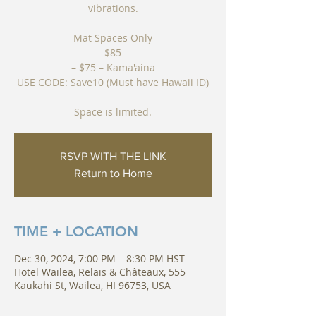
vibrations.
Mat Spaces Only
– $85 –
– $75 – Kama'aina
USE CODE: Save10 (Must have Hawaii ID)
Space is limited.
RSVP WITH THE LINK
Return to Home
TIME + LOCATION
Dec 30, 2024, 7:00 PM – 8:30 PM HST
Hotel Wailea, Relais & Châteaux, 555
Kaukahi St, Wailea, HI 96753, USA