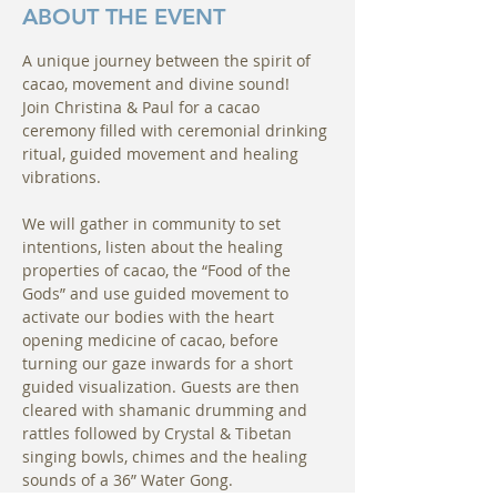
ABOUT THE EVENT
A unique journey between the spirit of 
cacao, movement and divine sound!
Join Christina & Paul for a cacao 
ceremony filled with ceremonial drinking 
ritual, guided movement and healing 
vibrations.
We will gather in community to set 
intentions, listen about the healing 
properties of cacao, the “Food of the 
Gods” and use guided movement to 
activate our bodies with the heart 
opening medicine of cacao, before 
turning our gaze inwards for a short 
guided visualization. Guests are then 
cleared with shamanic drumming and 
rattles followed by Crystal & Tibetan 
singing bowls, chimes and the healing 
sounds of a 36” Water Gong.