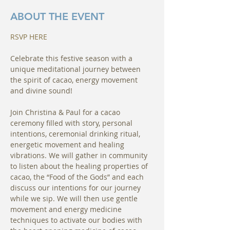
ABOUT THE EVENT
RSVP HERE
Celebrate this festive season with a 
unique meditational journey between 
the spirit of cacao, energy movement 
and divine sound!
Join Christina & Paul for a cacao 
ceremony filled with story, personal 
intentions, ceremonial drinking ritual, 
energetic movement and healing 
vibrations. We will gather in community 
to listen about the healing properties of 
cacao, the “Food of the Gods” and each 
discuss our intentions for our journey 
while we sip. We will then use gentle 
movement and energy medicine 
techniques to activate our bodies with 