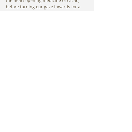
the heart opening medicine of cacao, 
before turning our gaze inwards for a 
short guided visualization. Guests are 
then cleared with shamanic drumming 
and rattles followed by singing bowls, 
chimes and the healing sounds of a 36” 
Water Gong.
The Spirit of Cacao intensifies the sound 
journey with increased oxygen, 
awareness and the release of “bliss” 
chemicals within the body. Guests will 
be empowered…
Read More >
Share This Event