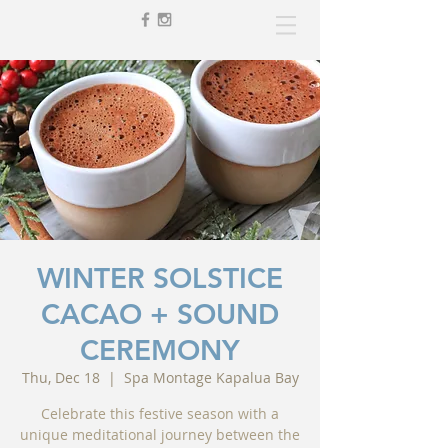
WINTER SOLSTICE
CACAO + SOUND
CEREMONY
Thu, Dec 18
  |  
Spa Montage Kapalua Bay
Celebrate this festive season with a
unique meditational journey between the