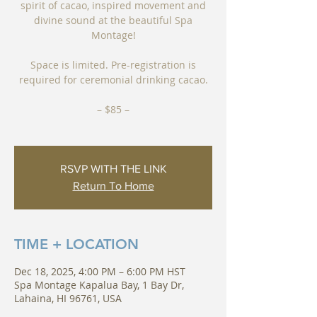
spirit of cacao, inspired movement and
divine sound at the beautiful Spa
Montage!
Space is limited. Pre-registration is
required for ceremonial drinking cacao.
– $85 –
RSVP WITH THE LINK
Return To Home
TIME + LOCATION
Dec 18, 2025, 4:00 PM – 6:00 PM HST
Spa Montage Kapalua Bay, 1 Bay Dr,
Lahaina, HI 96761, USA