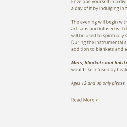
Envelope yourself in a div
a day of it by indulging i
The evening will begin wit
artisans and infused with
will be used to spirituall
During the instrumental s
addition to blankets and a
Mats, blankets and bolste
would like infused by heali
Ages 12 and up only please.
Read More >