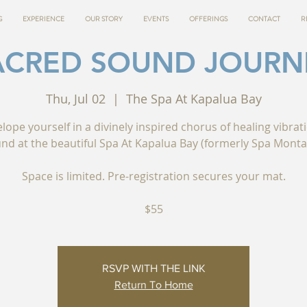
G
EXPERIENCE
OUR STORY
EVENTS
OFFERINGS
CONTACT
R
ACRED SOUND JOURN
Thu, Jul 02
  |  
The Spa At Kapalua Bay
lope yourself in a divinely inspired chorus of healing vibrat
nd at the beautiful Spa At Kapalua Bay (formerly Spa Monta
Space is limited. Pre-registration secures your mat.
$55
RSVP WITH THE LINK
Return To Home