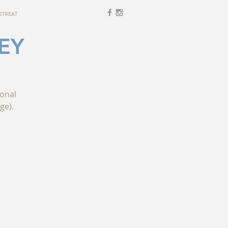
ETREAT
EY
ional
ge).