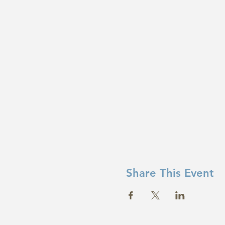
Share This Event