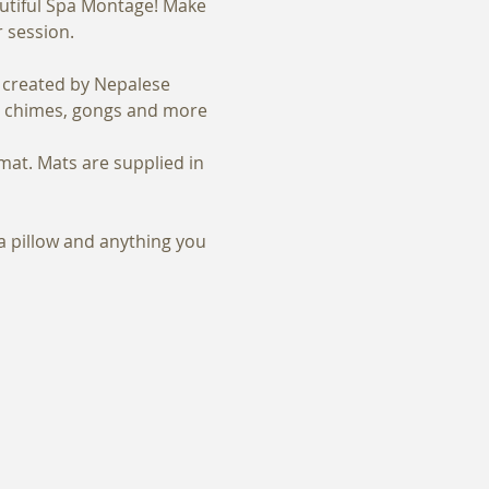
autiful Spa Montage! Make 
r session.
, created by Nepalese 
s, chimes, gongs and more 
mat. Mats are supplied in 
 a pillow and anything you 