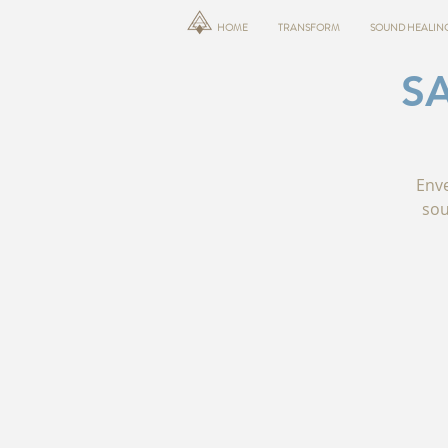
HOME
TRANSFORM
SOUND HEALIN
S
Enve
sou