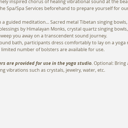
inely inspired chorus of healing vibrational sound at the be
n the Spa/Spa Services beforehand to prepare yourself for ou
h a guided meditation... Sacred metal Tibetan singing bowls
 blessings by Himalayan Monks, crystal quartz singing bowl
y sweep you away on a transcendent sound journey. 
ound bath, participants dress comfortably to lay on a yoga 
 limited number of bolsters are available for use.
rs are provided for use in the yoga studio
. Optional: Bring
ng vibrations such as crystals, jewelry, water, etc.