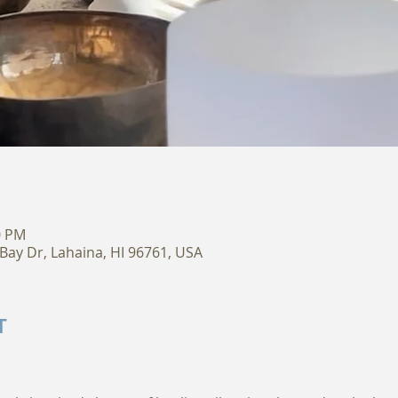
0 PM
Bay Dr, Lahaina, HI 96761, USA
T