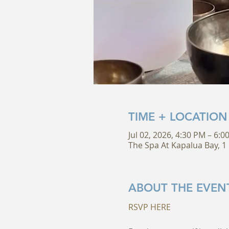
TIME + LOCATION
Jul 02, 2026, 4:30 PM – 6:0
The Spa At Kapalua Bay, 1 
ABOUT THE EVEN
RSVP HERE