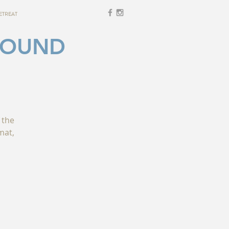
ETREAT
SOUND
 the
mat,