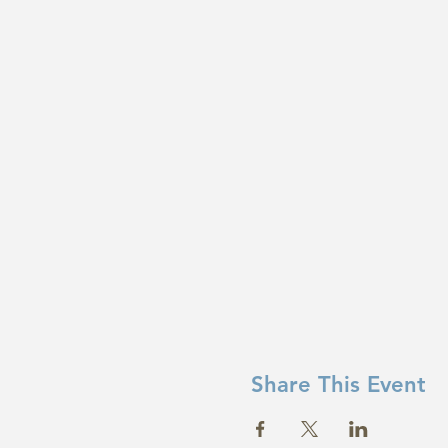
Share This Event