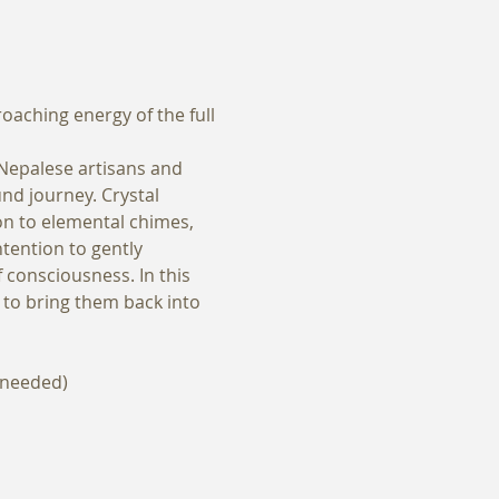
aching energy of the full 
 Nepalese artisans and 
d journey. Crystal 
ion to elemental chimes, 
tention to gently 
 consciousness. In this 
y to bring them back into 
f needed)