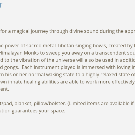
T
for a magical journey through divine sound during the appro
the power of sacred metal Tibetan singing bowls, created by
 Himalayan Monks to sweep you away on a transcendent soun
d to the vibration of the universe will also be used in addit
d gongs.  Each instrument played is immersed with loving in
om his or her normal waking state to a highly relaxed state of
own innate healing abilities are able to work more effectivel
ent.
pad, blanket, pillow/bolster. (Limited items are available i
ration guarantees your space.