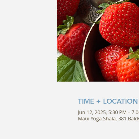
TIME + LOCATION
Jun 12, 2025, 5:30 PM – 7:
Maui Yoga Shala, 381 Bald