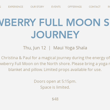
G
EXPERIENCE
OUR STORY
EVENTS
OFFERINGS
CONTACT
R
WBERRY FULL MOON 
JOURNEY
Thu, Jun 12
  |  
Maui Yoga Shala
n Christina & Paul for a magical journey during the energy of
awberry Full Moon on the North shore. Please bring a yoga 
blanket and pillow. Limited props available for use.
Doors open at 5:15pm.
Space is limited.
$48