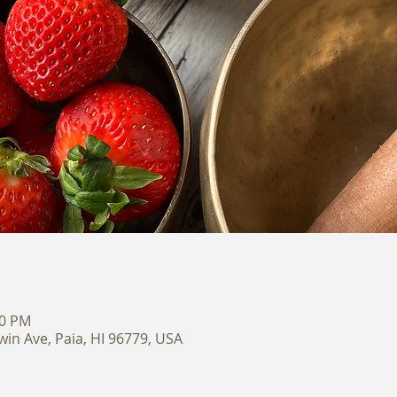
00 PM
win Ave, Paia, HI 96779, USA