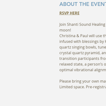
ABOUT THE EVEN
RSVP HERE
Join Shanti Sound Healing 
moon! 
Christina & Paul will use 
infused with blessings by
quartz singing bowls, tune
crystal quartz pyramid, an
transition participants fr
relaxed state, a person’s 
optimal vibrational alignm
Please bring your own mat/
Limited space. Pre-regist