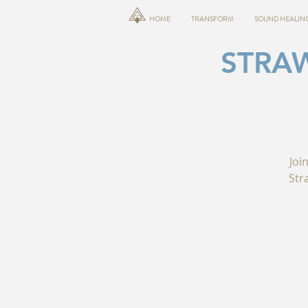
HOME
TRANSFORM
SOUND HEALIN
STRA
Joi
Str