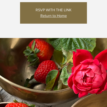
RSVP WITH THE LINK
Return to Home