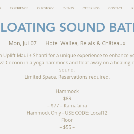
G
EXPERIENCE
OUR STORY
EVENTS
OFFERINGS
CONTACT
R
FLOATING SOUND BAT
Mon, Jul 07
  |  
Hotel Wailea, Relais & Châteaux
in Uplift Maui + Shanti for a unique experience to enhance y
ss! Cocoon in a yoga hammock and float away on a healing c
sound.
Limited Space. Reservations required.
Hammock
– $89 –
– $77 – Kama'aina
Hammock Only - USE CODE: Local12
Floor
– $55 –