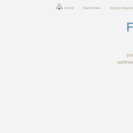
HOME
TRANSFORM
SOUND HEALIN
Jo
wellne