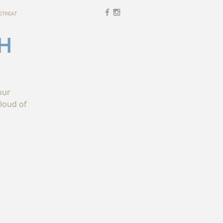
ETREAT
H
our
loud of