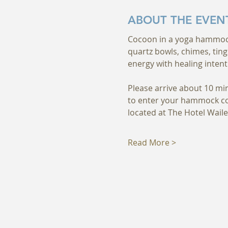
ABOUT THE EVEN
Cocoon in a yoga hammock a
quartz bowls, chimes, ting
energy with healing intent
Please arrive about 10 mi
to enter your hammock com
located at The Hotel Waile
Read More >