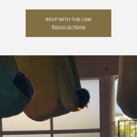
RSVP WITH THE LINK
Return to Home