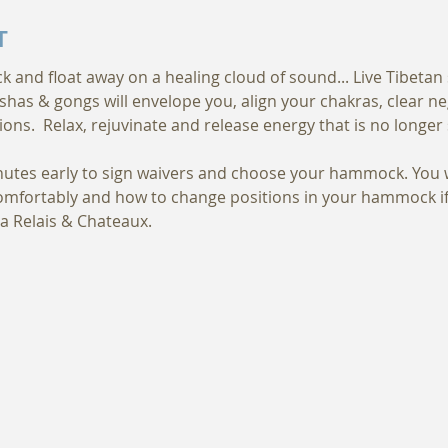
T
nd float away on a healing cloud of sound... Live Tibetan s
shas & gongs will envelope you, align your chakras, clear n
ions.  Relax, rejuvinate and release energy that is no longer 
nutes early to sign waivers and choose your hammock. You w
fortably and how to change positions in your hammock if n
a Relais & Chateaux.