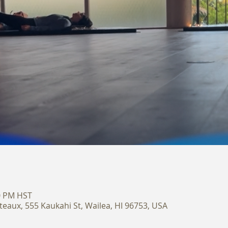
30 PM HST
teaux, 555 Kaukahi St, Wailea, HI 96753, USA