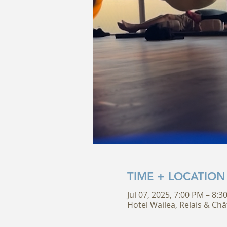
TIME + LOCATION
Jul 07, 2025, 7:00 PM – 8:
Hotel Wailea, Relais & Châ