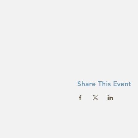
Share This Event