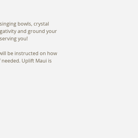
inging bowls, crystal 
egativity and ground your 
serving you! 
ill be instructed on how 
eeded. Uplift Maui is 